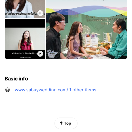
Basic info
www.sabuywedding.com/
1 other items
Top