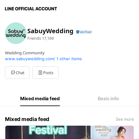
SabuyWedding
Friends
17,169
Wedding Community
www.sabuywedding.com/
1 other items
Chat
Posts
Mixed media feed
Basic info
Mixed media feed
See more