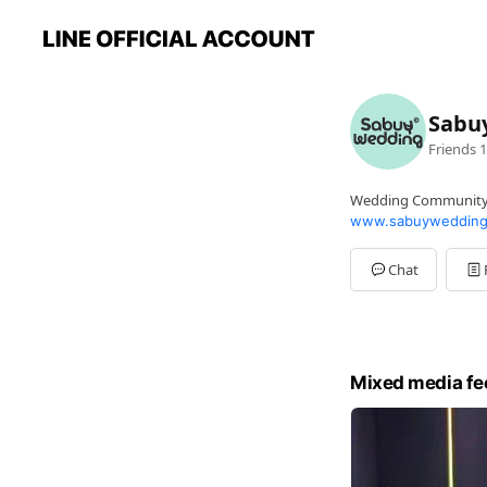
Sabu
Friends
1
Wedding Communit
www.sabuywedding
Chat
Mixed media fe