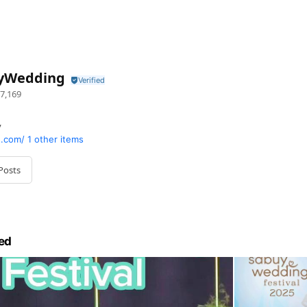
yWedding
7,169
y
.com/
1 other items
Posts
ed