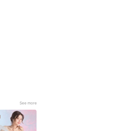
See more