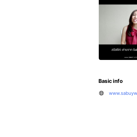
Basic info
www.sabuyw