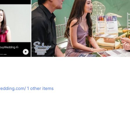
edding.com/
1 other items