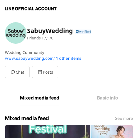
SabuyWedding
Friends
17,170
Wedding Community
www.sabuywedding.com/
1 other items
Chat
Posts
Mixed media feed
Basic info
Mixed media feed
See more