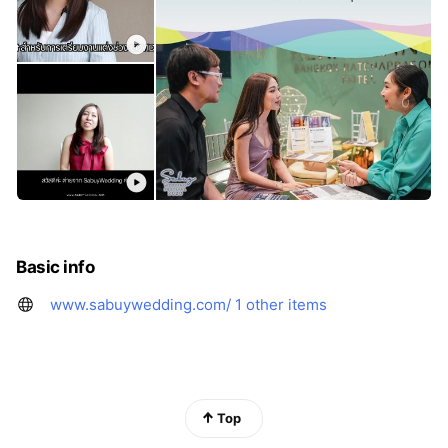
Basic info
www.sabuywedding.com/
1 other items
Top