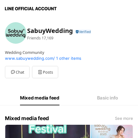
SabuyWedding
Friends
17,169
Wedding Community
www.sabuywedding.com/
1 other items
Chat
Posts
Mixed media feed
Basic info
Mixed media feed
See more