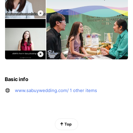
Basic info
www.sabuywedding.com/
1 other items
Top