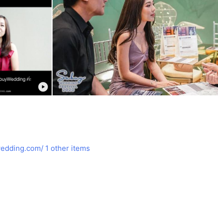
edding.com/
1 other items