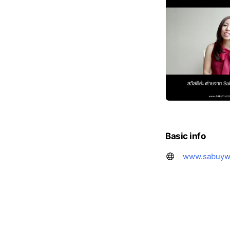
Basic info
www.sabuyw