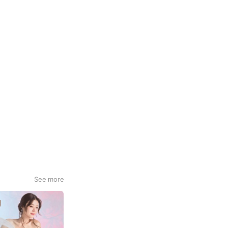
See more