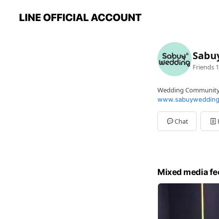
Sabu
Friends
1
Wedding Communit
www.sabuywedding
Chat
Mixed media fe