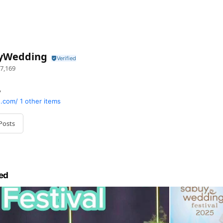
yWedding
7,169
y
.com/
1 other items
Posts
ed