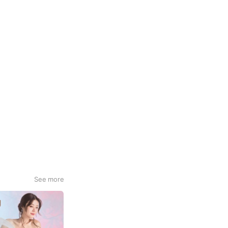
See more