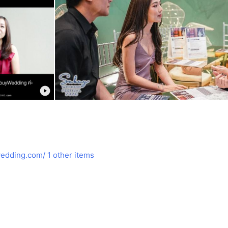
edding.com/
1 other items