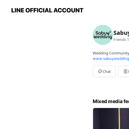
Sabu
Friends
1
Wedding Communit
www.sabuywedding
Chat
Mixed media fe