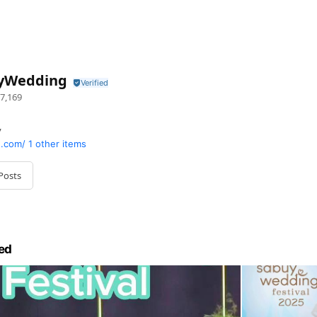
yWedding
7,169
y
.com/
1 other items
Posts
ed