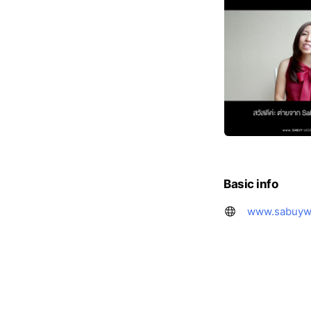
Basic info
www.sabuyw