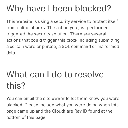
Why have I been blocked?
This website is using a security service to protect itself
from online attacks. The action you just performed
triggered the security solution. There are several
actions that could trigger this block including submitting
a certain word or phrase, a SQL command or malformed
data.
What can I do to resolve
this?
You can email the site owner to let them know you were
blocked. Please include what you were doing when this
page came up and the Cloudflare Ray ID found at the
bottom of this page.