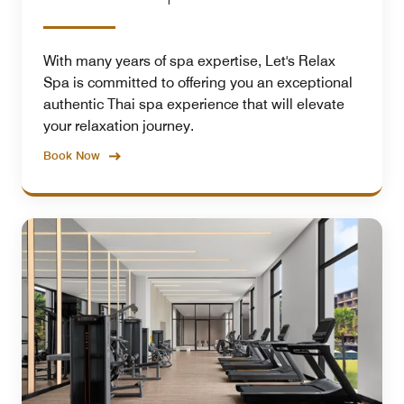
With many years of spa expertise, Let's Relax
Spa is committed to offering you an exceptional
authentic Thai spa experience that will elevate
your relaxation journey.
Book Now