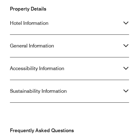
Property Details
Hotel Information
General Information
Accessibility Information
Sustainability Information
Frequently Asked Questions