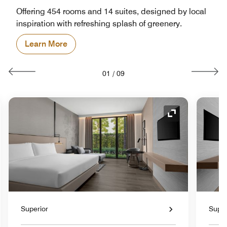
Offering 454 rooms and 14 suites, designed by local
inspiration with refreshing splash of greenery.
Learn More
01
/
09
nd Icon
Expand Icon
Superior
Super