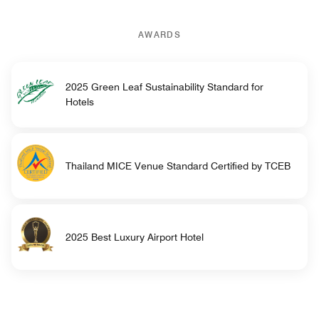
AWARDS
2025 Green Leaf Sustainability Standard for
Hotels
Thailand MICE Venue Standard Certified by TCEB
2025 Best Luxury Airport Hotel