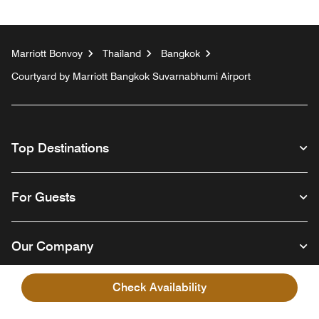
Marriott Bonvoy
Thailand
Bangkok
Courtyard by Marriott Bangkok Suvarnabhumi Airport
Top Destinations
For Guests
Our Company
Check Availability
Facebook
Instagram
Twitter
Linkedin
Youtube
Follow us