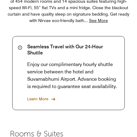
of 454 modern rooms and 14 spacious suites featuring high-
speed Wi-Fi, 55” flat TVs and a mini fridge. Close the blackout
curtain and have quality sleep on signature bedding. Get ready
with Nirvae eco-friendly bath
...
See More
Seamless Travel with Our 24-Hour
Shuttle
Enjoy our complimentary hourly shuttle
service between the hotel and
Suvarnabhumi Airport. Advance booking
is required to guarantee seat availability.
Learn More
Rooms & Suites