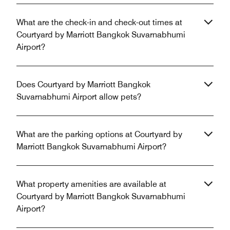
What are the check-in and check-out times at
Courtyard by Marriott Bangkok Suvarnabhumi
Airport?
Does Courtyard by Marriott Bangkok
Suvarnabhumi Airport allow pets?
What are the parking options at Courtyard by
Marriott Bangkok Suvarnabhumi Airport?
What property amenities are available at
Courtyard by Marriott Bangkok Suvarnabhumi
Airport?