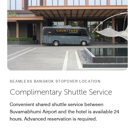
SEAMLESS BANGKOK STOPOVER LOCATION
Complimentary Shuttle Service
Convenient shared shuttle service between
Suvarnabhumi Airport and the hotel is available 24
hours. Advanced reservation is required.