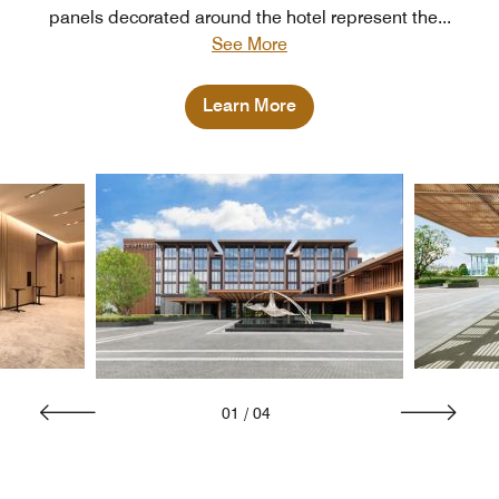
panels decorated around the hotel represent the
...
See More
Learn More
01
/
04