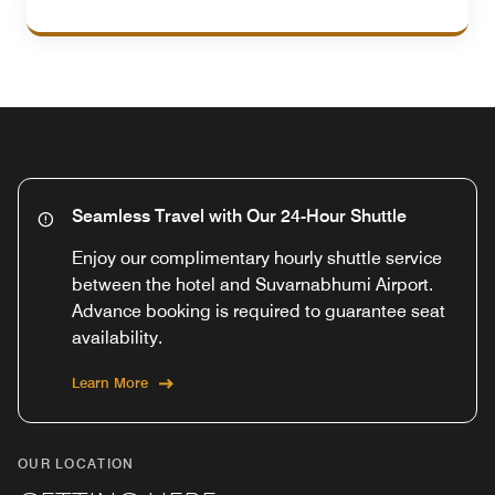
Seamless Travel with Our 24-Hour Shuttle
Enjoy our complimentary hourly shuttle service
between the hotel and Suvarnabhumi Airport.
Advance booking is required to guarantee seat
availability.
Learn More
OUR LOCATION