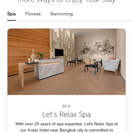
Spa
Fitness
Swimming
SPA
Let's Relax Spa
With over 25 years of spa expertise, Let's Relax Spa at
our 4-star hotel near Bangkok city is committed to