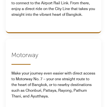
to connect to the Airport Rail Link. From there,
enjoy a direct ride on the City Line that takes you
straight into the vibrant heart of Bangkok.
Motorway
Make your journey even easier with direct access
to Motorway No. 7 – your one straight route to
the heart of Bangkok, or to nearby destinations
such as Chonburi, Pattaya, Rayong, Pathum
Thani, and Ayutthaya.