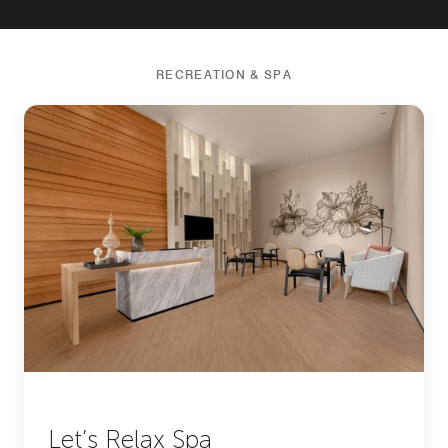
RECREATION & SPA
Let’s Relax Spa