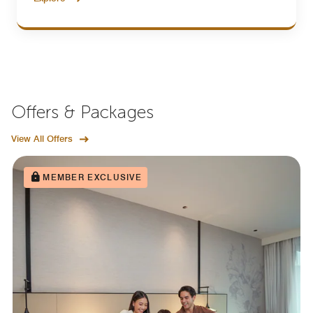
Offers & Packages
View All Offers
MEMBER EXCLUSIVE