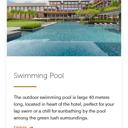
Swimming Pool
The outdoor swimming pool is large 40 meters
long, located in heart of the hotel, perfect for your
lap swim or a chill for sunbathing by the pool
among the green lush surroundings.
Explore