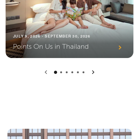
JULY 9, 2026 - SEPTEMBER 30, 2026
Points On Us in Thailand
0
1
2
3
4
5