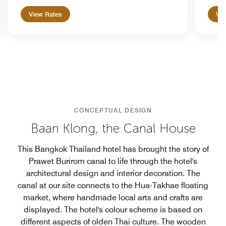
View Rates
Vie
CONCEPTUAL DESIGN
Baan Klong, the Canal House
This Bangkok Thailand hotel has brought the story of
Prawet Burirom canal to life through the hotel's
architectural design and interior decoration. The
canal at our site connects to the Hua-Takhae floating
market, where handmade local arts and crafts are
displayed. The hotel's colour scheme is based on
different aspects of olden Thai culture. The wooden