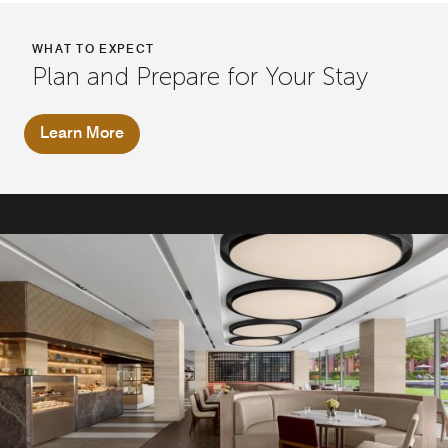
WHAT TO EXPECT
Plan and Prepare for Your Stay
Learn More