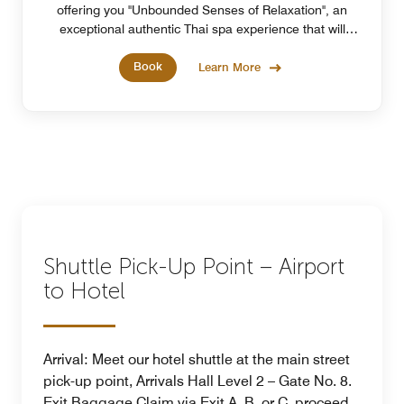
offering you "Unbounded Senses of Relaxation", an
exceptional authentic Thai spa experience that will
elevate your relaxation journey.
Book
Learn More
Shuttle Pick-Up Point – Airport
to Hotel
Arrival: Meet our hotel shuttle at the main street
pick-up point, Arrivals Hall Level 2 – Gate No. 8.
Exit Baggage Claim via Exit A, B, or C, proceed