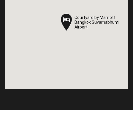
Courtyard by Marriott
Courtyard by Marriott
Bangkok Suvarnabhumi
Bangkok Suvarnabhumi
Airport
Airport