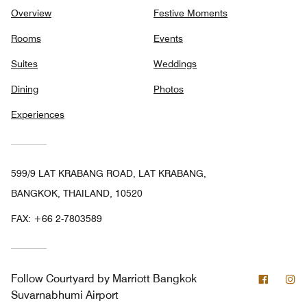
Overview
Festive Moments
Rooms
Events
Suites
Weddings
Dining
Photos
Experiences
599/9 LAT KRABANG ROAD, LAT KRABANG,
BANGKOK, THAILAND, 10520
FAX:
+66 2-7803589
Facebo
In
Follow
Courtyard by Marriott Bangkok
Suvarnabhumi Airport