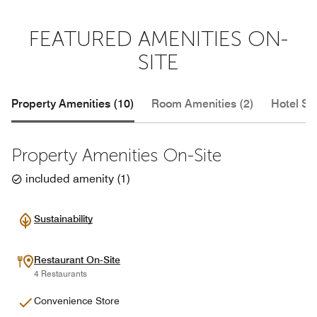
FEATURED AMENITIES ON-
SITE
Property Amenities (10)
Room Amenities (2)
Hotel Se
Property Amenities On-Site
included amenity
(
1
)
Sustainability
Restaurant On-Site
4 Restaurants
Convenience Store