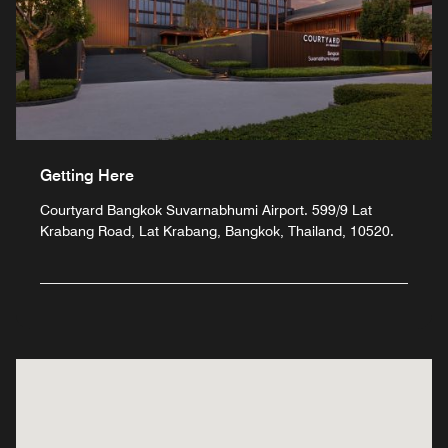
Getting Here
Courtyard Bangkok Suvarnabhumi Airport. 599/9 Lat
Krabang Road, Lat Krabang, Bangkok, Thailand, 10520.