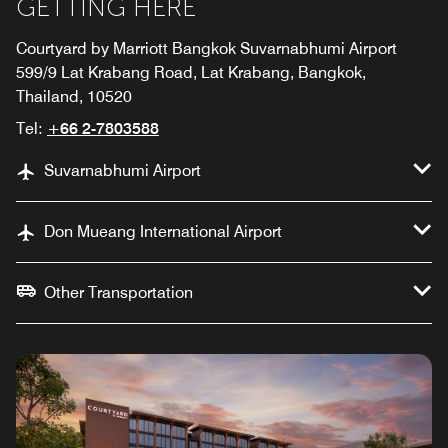
GETTING HERE
Courtyard by Marriott Bangkok Suvarnabhumi Airport
599/9 Lat Krabang Road, Lat Krabang, Bangkok,
Thailand, 10520
Tel:
+66 2-7803588
Suvarnabhumi Airport
Don Mueang International Airport
Other Transportation