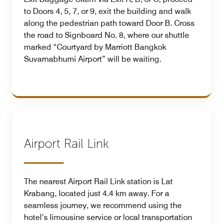
to Doors 4, 5, 7, or 9, exit the building and walk
along the pedestrian path toward Door B. Cross
the road to Signboard No. 8, where our shuttle
marked “Courtyard by Marriott Bangkok
Suvarnabhumi Airport” will be waiting.
Airport Rail Link
The nearest Airport Rail Link station is Lat
Krabang, located just 4.4 km away. For a
seamless journey, we recommend using the
hotel’s limousine service or local transportation