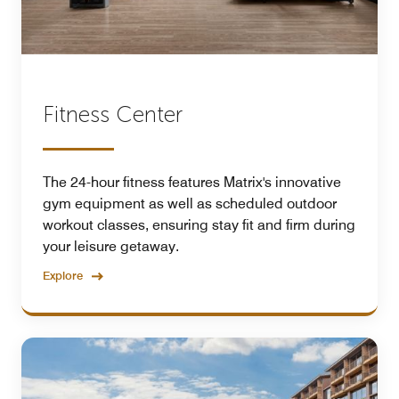
Fitness Center
The 24-hour fitness features Matrix's innovative
gym equipment as well as scheduled outdoor
workout classes, ensuring stay fit and firm during
your leisure getaway.
Explore