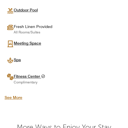
Outdoor Pool
Fresh Linen Provided
All Rooms/Suites
Meeting Space
Spa
Fitness Center
Complimentary
See More
More Ways to Enjoy Your Stay