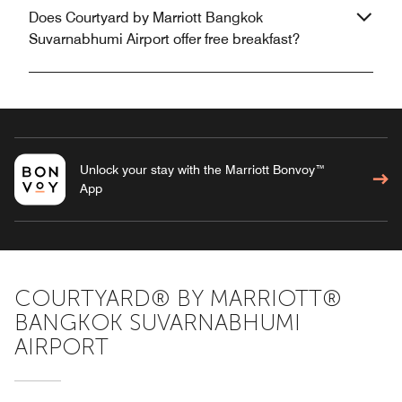
Does Courtyard by Marriott Bangkok
Suvarnabhumi Airport offer free breakfast?
Unlock your stay with the Marriott Bonvoy™
App
COURTYARD® BY MARRIOTT®
BANGKOK SUVARNABHUMI
AIRPORT