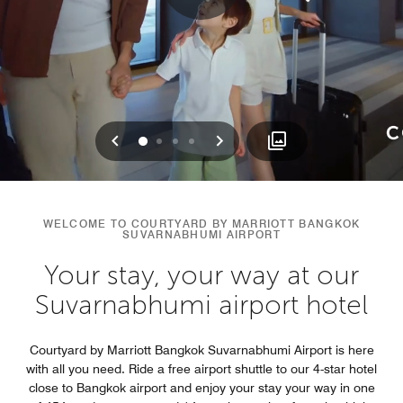
Previous
Next
0
1
2
3
WELCOME TO COURTYARD BY MARRIOTT BANGKOK
SUVARNABHUMI AIRPORT
Your stay, your way at our
Suvarnabhumi airport hotel
Courtyard by Marriott Bangkok Suvarnabhumi Airport is here
with all you need. Ride a free airport shuttle to our 4-star hotel
close to Bangkok airport and enjoy your stay your way in one