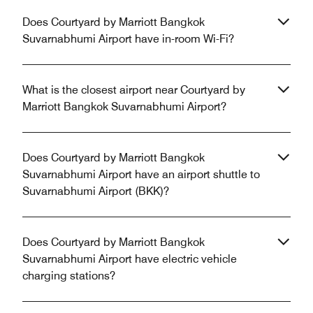
Does Courtyard by Marriott Bangkok
Suvarnabhumi Airport have in-room Wi-Fi?
What is the closest airport near Courtyard by
Marriott Bangkok Suvarnabhumi Airport?
Does Courtyard by Marriott Bangkok
Suvarnabhumi Airport have an airport shuttle to
Suvarnabhumi Airport (BKK)?
Does Courtyard by Marriott Bangkok
Suvarnabhumi Airport have electric vehicle
charging stations?