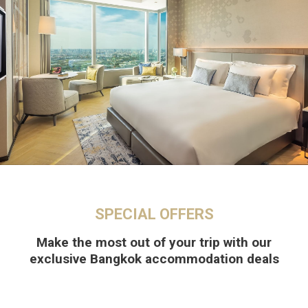
SPECIAL OFFERS
Make the most out of your trip with our
exclusive Bangkok accommodation deals