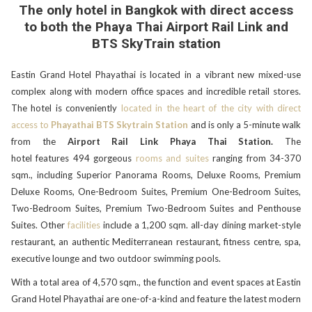
The only hotel in Bangkok with direct access
to both the Phaya Thai Airport Rail Link and
BTS SkyTrain station
Eastin Grand Hotel Phayathai is located in a vibrant new mixed-use
complex along with modern office spaces and incredible retail stores.
The hotel is conveniently
located in the heart of the city with direct
access to
Phayathai BTS Skytrain Station
and is only a 5-minute walk
from the
Airport Rail Link Phaya Thai Station.
The
hotel
features 494 gorgeous
rooms and suites
ranging from 34-370
sqm., including Superior Panorama Rooms, Deluxe Rooms, Premium
Deluxe Rooms, One-Bedroom Suites, Premium One-Bedroom Suites,
Two-Bedroom Suites, Premium Two-Bedroom Suites and Penthouse
Suites. Other
facilities
include a 1,200 sqm. all-day dining market-style
restaurant, an authentic Mediterranean restaurant, fitness centre, spa,
executive lounge and two outdoor swimming pools.
With a total area of 4,570 sqm., the function and event spaces at Eastin
Grand Hotel Phayathai are one-of-a-kind and feature the latest modern