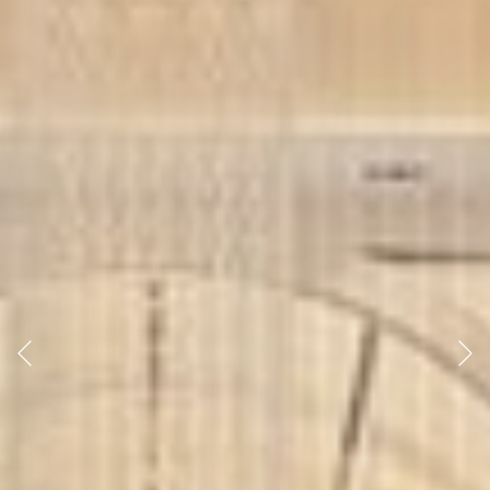
Previous