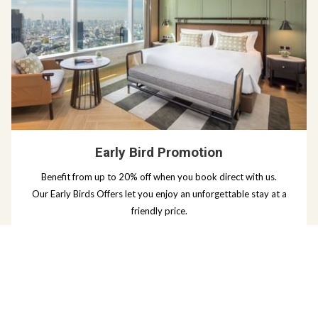
Early Bird Promotion
Benefit from up to 20% off when you book direct with us.
Our Early Birds Offers let you enjoy an unforgettable stay at a
friendly price.
Read more
BOOK NOW