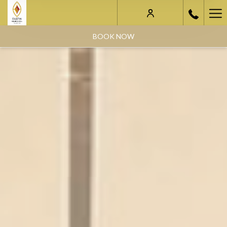
Ha
Me
BOOK NOW