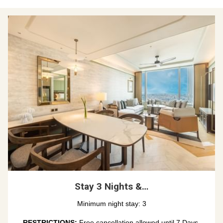
Stay 3 Nights &…
Minimum night stay: 3
RESTRICTIONS: 
Free cancellation allowed until 7 Days 