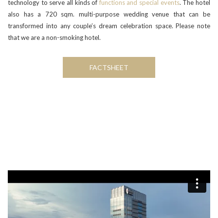
technology to serve all kinds of
functions and special events
. The hotel
also has a 720 sqm. multi-purpose wedding venue that can be
transformed into any couple’s dream celebration space. Please note
that we are a non-smoking hotel.
FACTSHEET