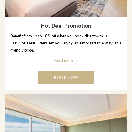
Hot Deal Promotion
Benefit from up to 18% off when you book direct with us.
Our Hot Deal Offers let you enjoy an unforgettable stay at a
friendly price.
Read more
BOOK NOW