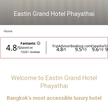
Eastin Grand Hotel Phayathai
Eastin Grand Hotel Phayathai
Meeting & Events
Pause slideshow
Slideshow
Clicking
Home
control
on
buttons
the
following
links
will
update
the
content
Welcome to Eastin Grand Hotel
above
Phayathai
Bangkok's most accessible luxury hotel