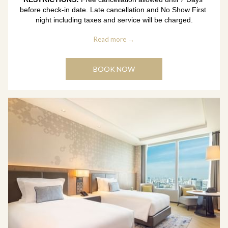
before check-in date. Late cancellation and No Show First 
night including taxes and service will be charged.
Read more
BOOK NOW