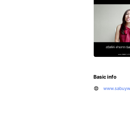
Basic info
www.sabuyw