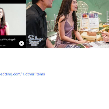
edding.com/
1 other items