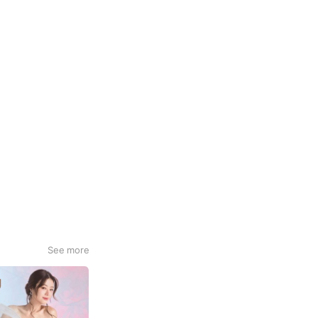
See more