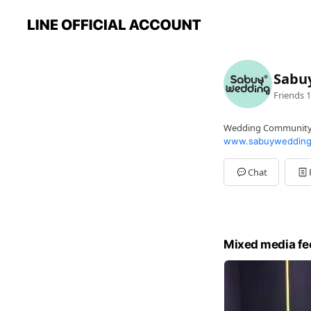
Sabu
Friends
1
Wedding Communit
www.sabuywedding
Chat
Mixed media fe