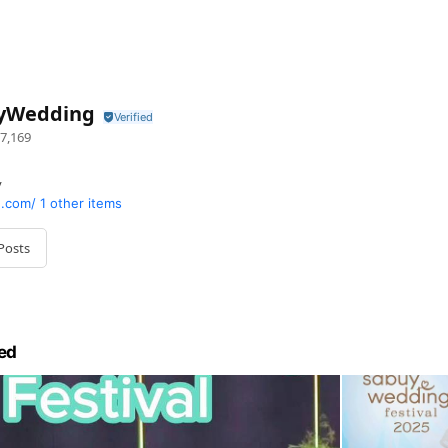
yWedding
7,169
y
.com/
1 other items
Posts
ed