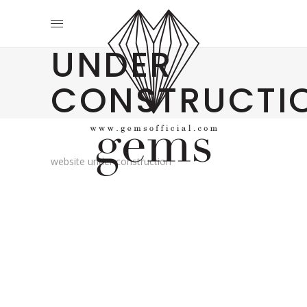
UNDER
CONSTRUCTI
website under construction