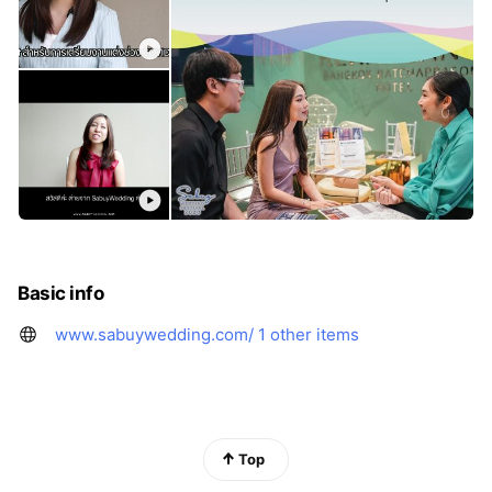
Basic info
www.sabuywedding.com/
1 other items
Top