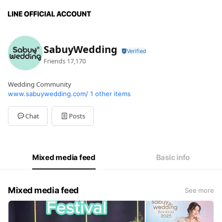
SabuyWedding
Friends
17,170
Wedding Community
www.sabuywedding.com/
1 other items
Chat
Posts
Mixed media feed
Basic info
Mixed media feed
See more