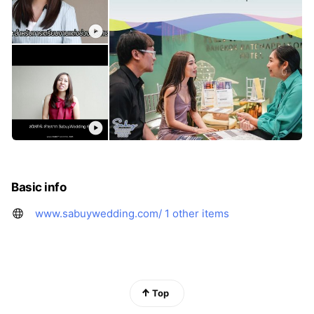
Basic info
www.sabuywedding.com/
1 other items
Top