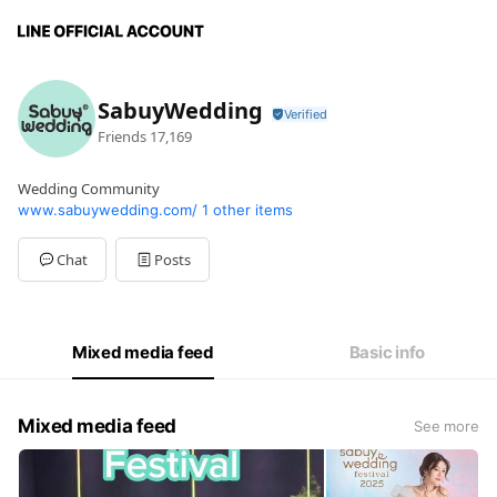
SabuyWedding
Friends
17,169
Wedding Community
www.sabuywedding.com/
1 other items
Chat
Posts
Mixed media feed
Basic info
Mixed media feed
See more