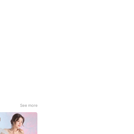
See more