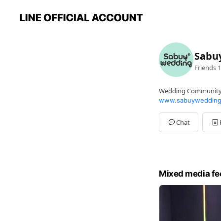
Sabu
Friends
1
Wedding Communit
www.sabuywedding
Chat
Mixed media fe