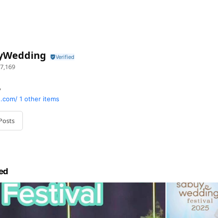
yWedding
7,169
y
.com/
1 other items
Posts
ed