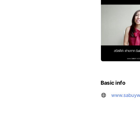
Basic info
www.sabuyw