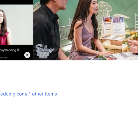
edding.com/
1 other items