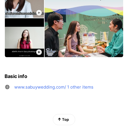
Basic info
www.sabuywedding.com/
1 other items
Top