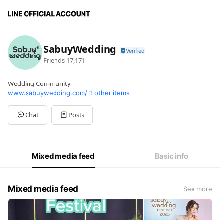
SabuyWedding
Friends
17,171
Wedding Community
www.sabuywedding.com/
1 other items
Chat
Posts
Mixed media feed
Basic info
Mixed media feed
See more