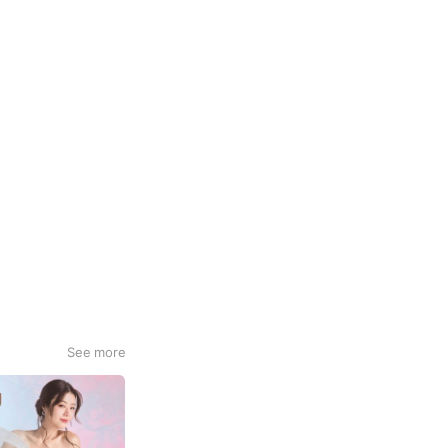
See more