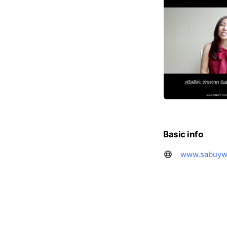
Basic info
www.sabuyw