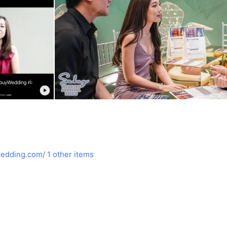
edding.com/
1 other items