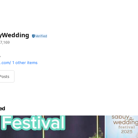
yWedding
7,169
y
.com/
1 other items
Posts
ed