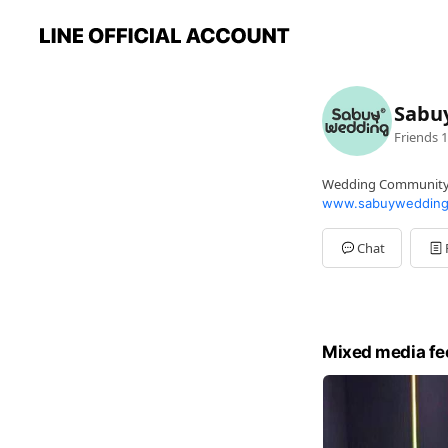
Sabu
Friends
1
Wedding Communit
www.sabuywedding
Chat
Mixed media fe