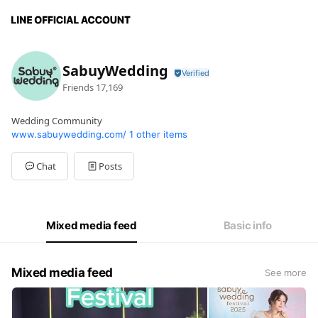
SabuyWedding
Friends
17,169
Wedding Community
www.sabuywedding.com/
1 other items
Chat
Posts
Mixed media feed
Basic info
Mixed media feed
See more