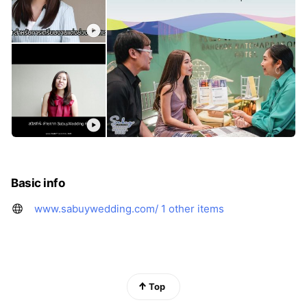
Basic info
www.sabuywedding.com/
1 other items
Top