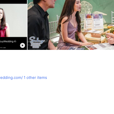
edding.com/
1 other items