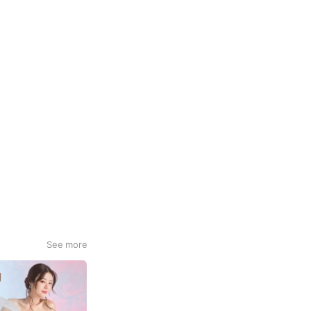
See more