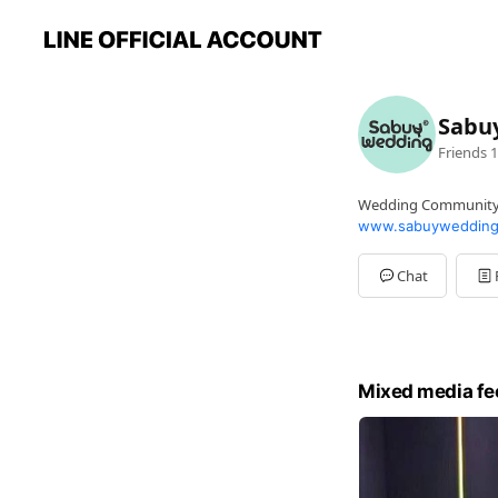
Sabu
Friends
1
Wedding Communit
www.sabuywedding
Chat
Mixed media fe