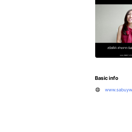
Basic info
www.sabuyw