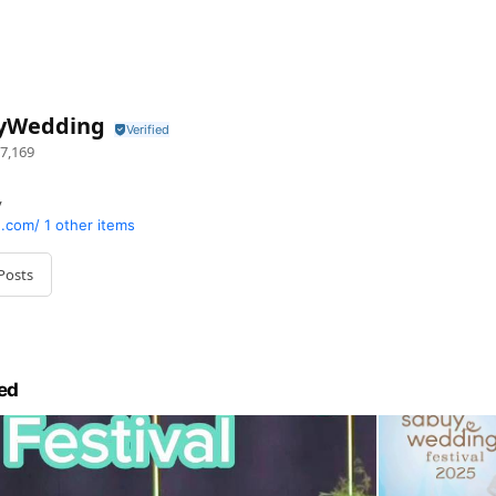
yWedding
7,169
y
.com/
1 other items
Posts
ed