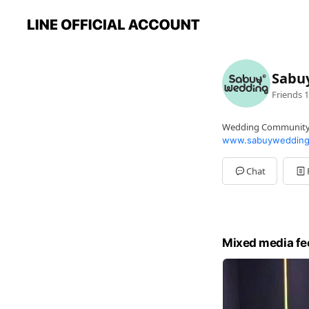
Sabu
Friends
1
Wedding Communit
www.sabuywedding
Chat
Mixed media fe