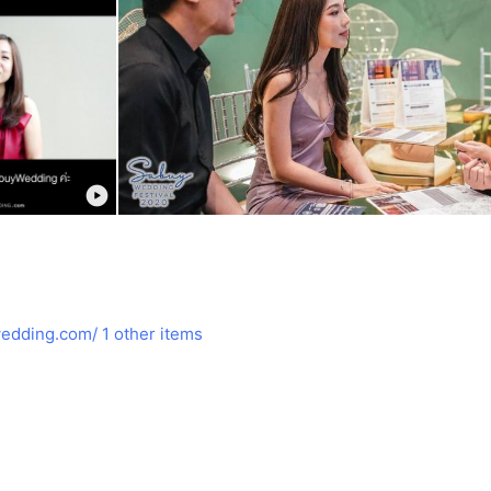
edding.com/
1 other items