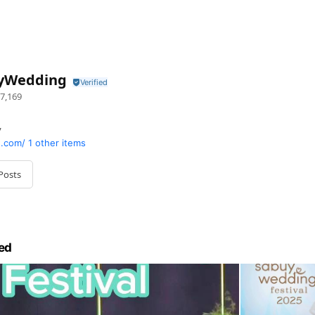
yWedding
7,169
y
.com/
1 other items
Posts
ed