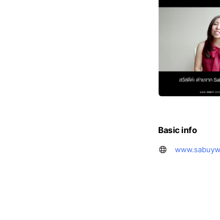
Basic info
www.sabuyw