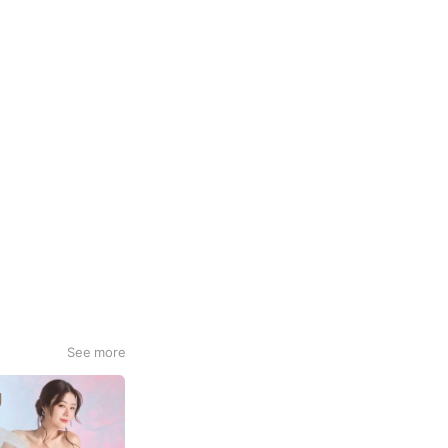
See more