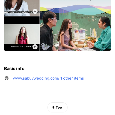
Basic info
www.sabuywedding.com/
1 other items
Top