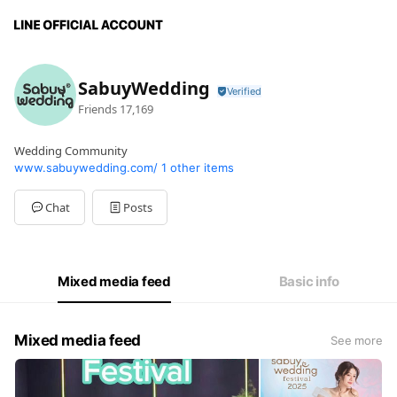
SabuyWedding
Friends
17,169
Wedding Community
www.sabuywedding.com/
1 other items
Chat
Posts
Mixed media feed
Basic info
Mixed media feed
See more