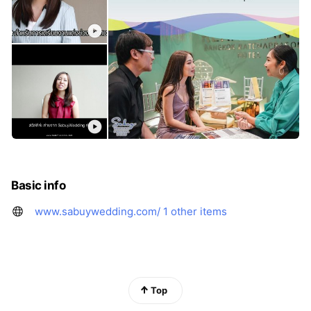
Basic info
www.sabuywedding.com/
1 other items
Top