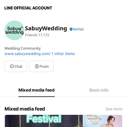
SabuyWedding
Friends
17,172
Wedding Community
www.sabuywedding.com/
1 other items
Chat
Posts
Mixed media feed
Basic info
Mixed media feed
See more