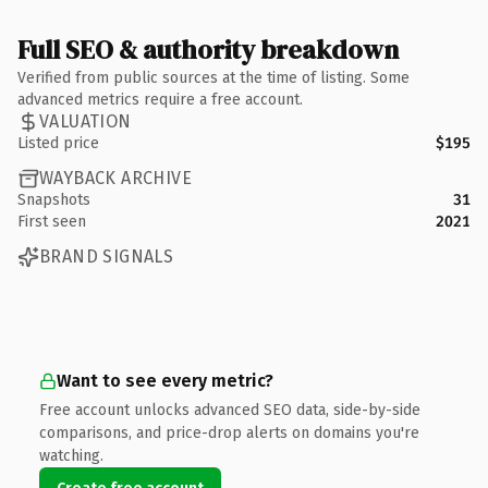
Full SEO & authority breakdown
Verified from public sources at the time of listing. Some
advanced metrics require a free account.
VALUATION
Listed price
$195
WAYBACK ARCHIVE
Snapshots
31
First seen
2021
BRAND SIGNALS
Want to see every metric?
Free account unlocks advanced SEO data, side-by-side
comparisons, and price-drop alerts on domains you're
watching.