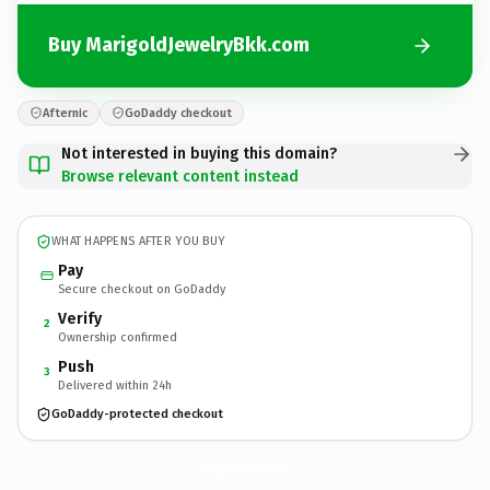
Buy MarigoldJewelryBkk.com
Afternic
GoDaddy checkout
Not interested in buying this domain?
Browse relevant content instead
WHAT HAPPENS AFTER YOU BUY
Pay
Secure checkout on GoDaddy
Verify
2
Ownership confirmed
Push
3
Delivered within 24h
GoDaddy-protected checkout
MarigoldJewelryBkk.
com