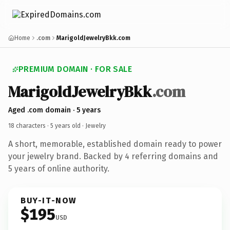
Home
.com
MarigoldJewelryBkk.com
PREMIUM DOMAIN · FOR SALE
MarigoldJewelryBkk
.com
Aged .com domain · 5 years
18 characters ·
5 years old
· Jewelry
A short, memorable, established domain ready to power
your jewelry brand. Backed by 4 referring domains and
5 years of online authority.
BUY-IT-NOW
$195
USD