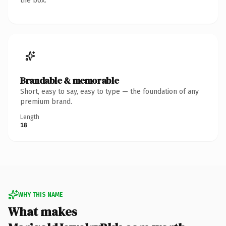
the box.
Brandable & memorable
Short, easy to say, easy to type — the foundation of any
premium brand.
Length
18
WHY THIS NAME
What makes