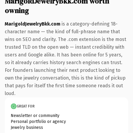
MarigoldJewelryBkk.com worth
owning
MarigoldJewelryBkk.com
is a category-defining 18-
character name — the kind of full-phrase name that
wins on SEO and clarity. The .com extension is the most
trusted TLD on the open web — instant credibility with
users and Google alike. It has been online for 5 years,
so it already carries history search engines can trust.
For founders launching their next product looking to
own the jewelry conversation, this is the kind of pickup
that pays for itself the first time someone reads it out
loud.
GREAT FOR
Newsletter or community
Personal portfolio or agency
Jewelry business