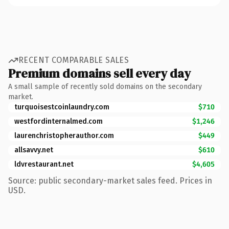
RECENT COMPARABLE SALES
Premium domains sell every day
A small sample of recently sold domains on the secondary
market.
turquoisestcoinlaundry.com
$710
westfordinternalmed.com
$1,246
laurenchristopherauthor.com
$449
allsavvy.net
$610
ldvrestaurant.net
$4,605
Source: public secondary-market sales feed. Prices in
USD.