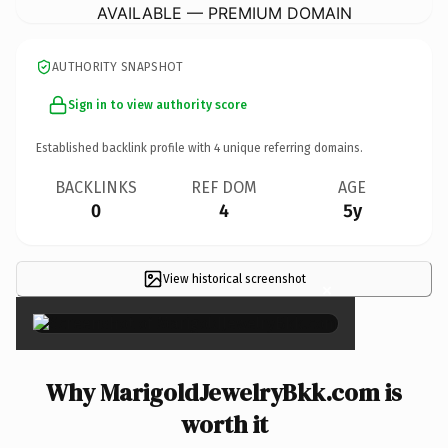
AVAILABLE — PREMIUM DOMAIN
AUTHORITY SNAPSHOT
Sign in to view authority score
Established backlink profile with
4
unique referring domains.
BACKLINKS
REF DOM
AGE
0
4
5y
View historical screenshot
×
Why MarigoldJewelryBkk.com is
worth it