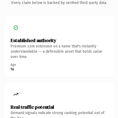
Every claim below is backed by verified third-party data.
Established authority
Premium .com extension on a name that's instantly
understandable — a defensible asset that holds value
over time.
Age
5y
Real traffic potential
Demand signals indicate strong ranking potential out of