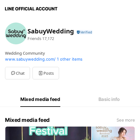
SabuyWedding
Friends
17,172
Wedding Community
www.sabuywedding.com/
1 other items
Chat
Posts
Mixed media feed
Basic info
Mixed media feed
See more