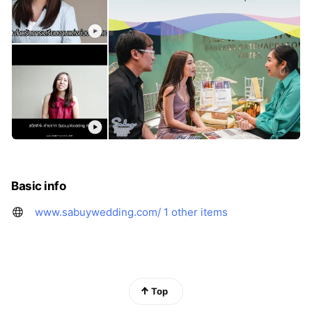
Basic info
www.sabuywedding.com/
1 other items
Top