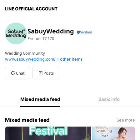
SabuyWedding
Friends
17,170
Wedding Community
www.sabuywedding.com/
1 other items
Chat
Posts
Mixed media feed
Basic info
Mixed media feed
See more