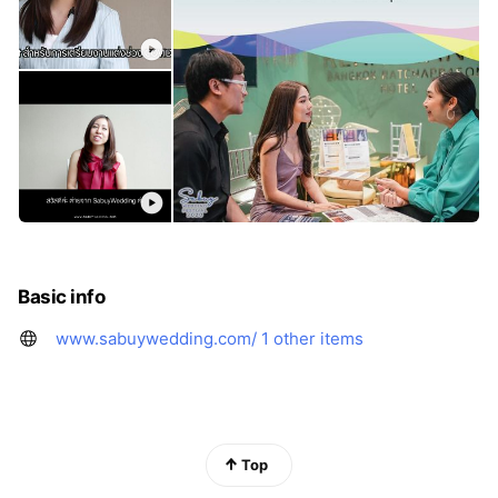
Basic info
www.sabuywedding.com/
1 other items
Top