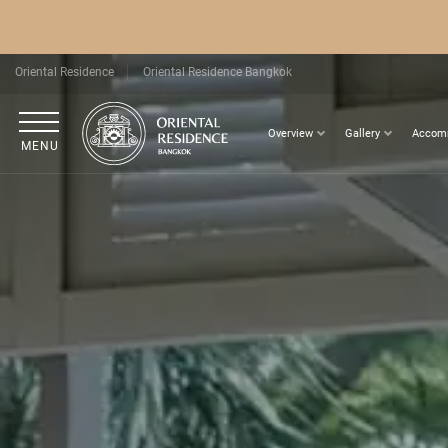
Oriental Residence
Oriental Residence Bangkok
Overview
Gallery
Accom
MENU