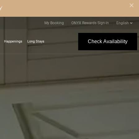
Y
My Booking
ONYX Rewards Sign-in
English
Check Availability
Happenings
Long Stays