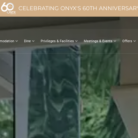
CELEBRATING ONYX'S 60TH ANNIVERSAR
modation
Dine
Privileges & Facilities
Meetings & Events
Offers