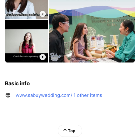
Basic info
www.sabuywedding.com/
1 other items
Top