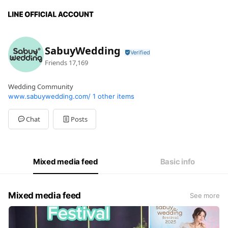
SabuyWedding
Friends
17,169
Wedding Community
www.sabuywedding.com/
1 other items
Chat
Posts
Mixed media feed
Basic info
Mixed media feed
See more