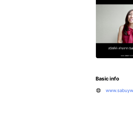
Basic info
www.sabuyw