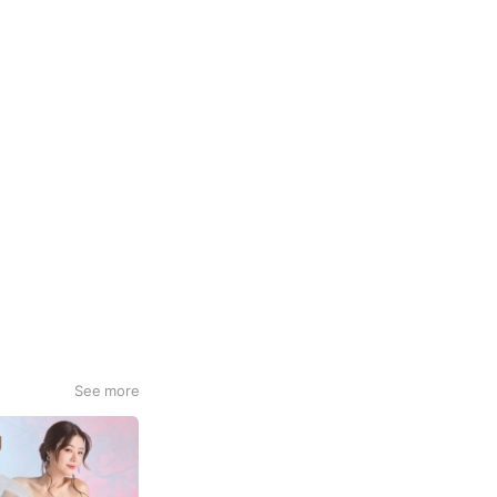
See more