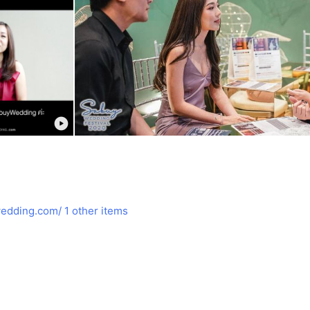
edding.com/
1 other items