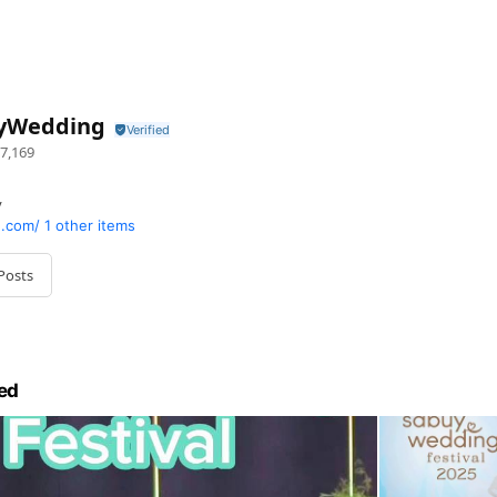
yWedding
7,169
y
.com/
1 other items
Posts
ed