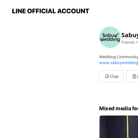
Sabu
Friends
1
Wedding Communit
www.sabuywedding
Chat
Mixed media fe