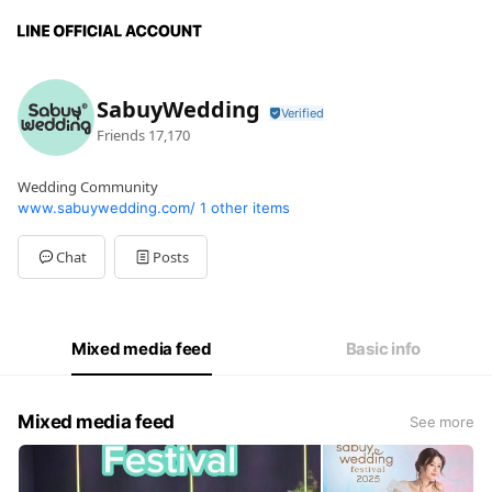
SabuyWedding
Friends
17,170
Wedding Community
www.sabuywedding.com/
1 other items
Chat
Posts
Mixed media feed
Basic info
Mixed media feed
See more