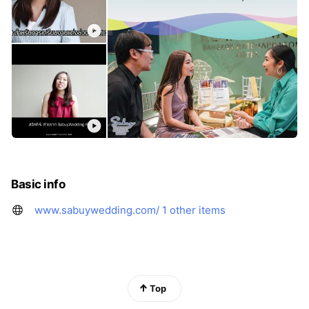
Basic info
www.sabuywedding.com/
1 other items
Top