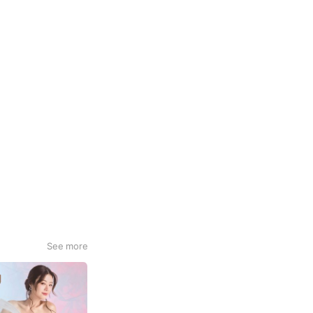
See more