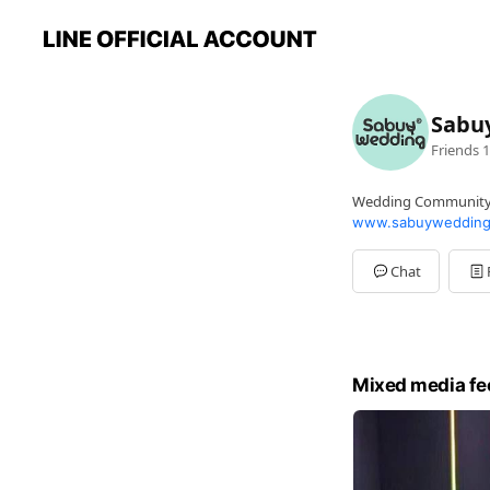
Sabu
Friends
1
Wedding Communit
www.sabuywedding
Chat
Mixed media fe