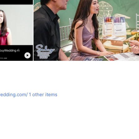
edding.com/
1 other items