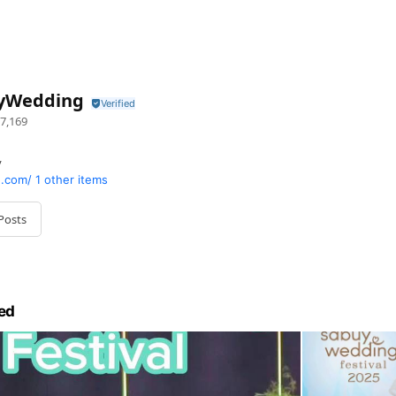
yWedding
7,169
y
.com/
1 other items
Posts
ed