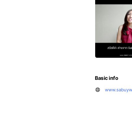
Basic info
www.sabuyw