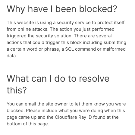
Why have I been blocked?
This website is using a security service to protect itself
from online attacks. The action you just performed
triggered the security solution. There are several
actions that could trigger this block including submitting
a certain word or phrase, a SQL command or malformed
data.
What can I do to resolve
this?
You can email the site owner to let them know you were
blocked. Please include what you were doing when this
page came up and the Cloudflare Ray ID found at the
bottom of this page.