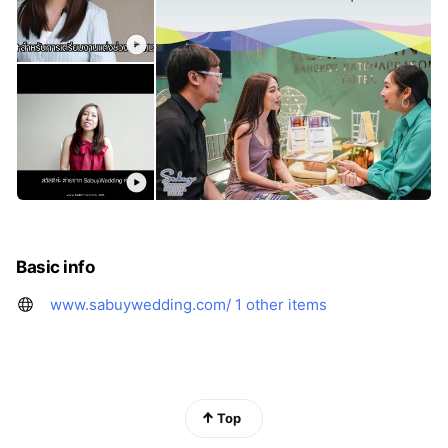
Basic info
www.sabuywedding.com/
1 other items
Top