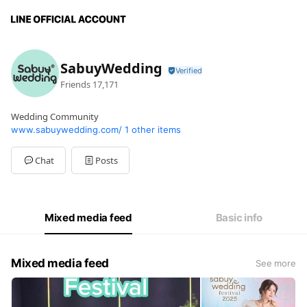
SabuyWedding
Friends
17,171
Wedding Community
www.sabuywedding.com/
1 other items
Chat
Posts
Mixed media feed
Basic info
Mixed media feed
See more