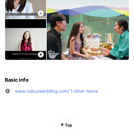
Basic info
www.sabuywedding.com/
1 other items
Top