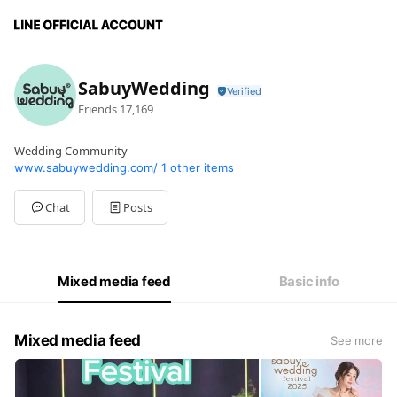
SabuyWedding
Friends
17,169
Wedding Community
www.sabuywedding.com/
1 other items
Chat
Posts
Mixed media feed
Basic info
Mixed media feed
See more