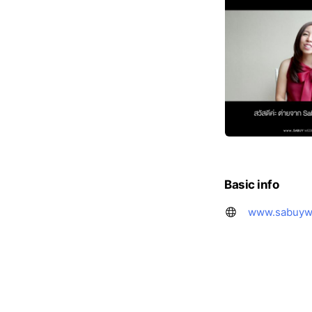
Basic info
www.sabuyw