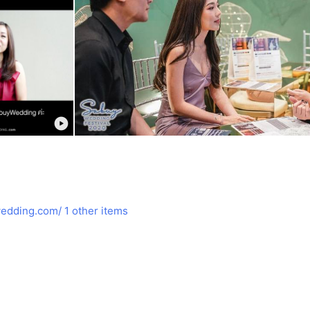
edding.com/
1 other items