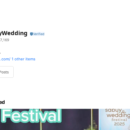
yWedding
7,169
y
.com/
1 other items
Posts
ed