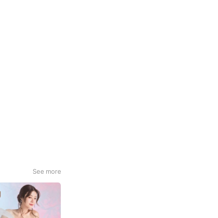
See more