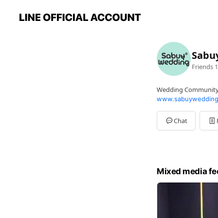
Sabu
Friends
1
Wedding Communit
www.sabuywedding
Chat
Mixed media fe