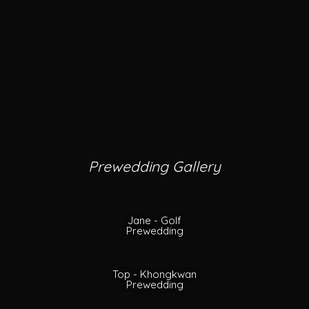
Prewedding Gallery
Jane - Golf
Prewedding
Top - Khongkwan
Prewedding