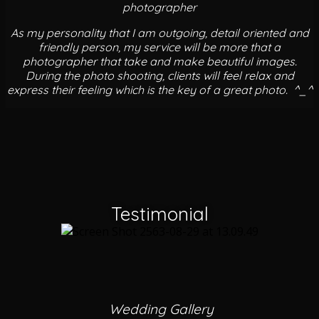
photographer
As my personality that I am outgoing, detail oriented and
friendly person, my service will be more that a
photographer that take and make beautiful images.
During the photo shooting, clients will feel relax and
express their feeling which is the key of a great photo. ^_^
Testimonial
Wedding Gallery