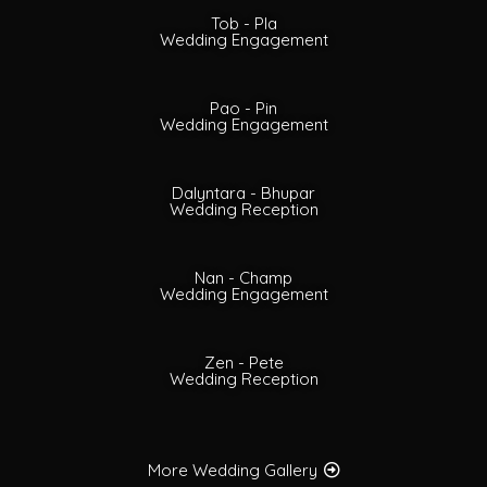
Tob - Pla
Wedding Engagement
Pao - Pin
Wedding Engagement
Dalyntara - Bhupar
Wedding Reception
Nan - Champ
Wedding Engagement
Zen - Pete
Wedding Reception
More Wedding Gallery