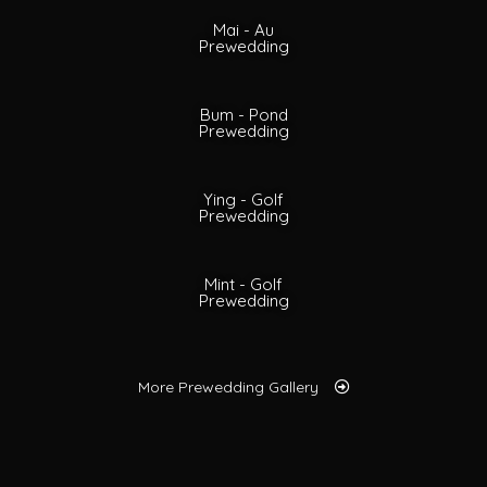
Mai - Au
Prewedding
Bum - Pond
Prewedding
Ying - Golf
Prewedding
Mint - Golf
Prewedding
More Prewedding Gallery