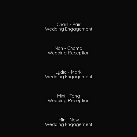
Chain - Pair
Wedding Engagement
Nan - Champ
Wedding Reception
Lydia - Mark
Wedding Engagement
Mini - Tong
Wedding Reception
Min - New
Wedding Engagement