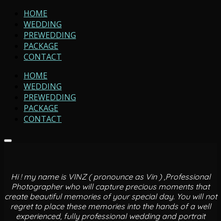
HOME
WEDDING
PREWEDDING
PACKAGE
CONTACT
HOME
WEDDING
PREWEDDING
PACKAGE
CONTACT
Hi ! my name is VINZ ( pronounce as Vin ) ,Professional
Photographer who will capture precious moments that
create beautiful memories of your special day. You will not
regret to place these memories into the hands of a well
experienced, fully professional wedding and portrait