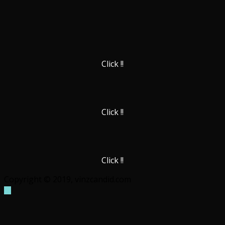
Click !!
Click !!
Click !!
Copyright © 2019, vinzcandid.com